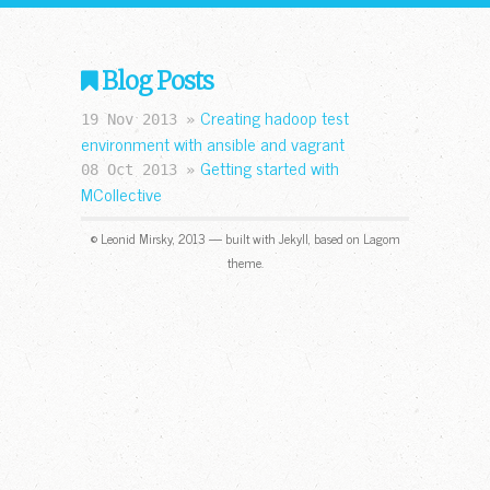
Blog Posts
Creating hadoop test
19 Nov 2013 »
environment with ansible and vagrant
Getting started with
08 Oct 2013 »
MCollective
© Leonid Mirsky, 2013 — built with Jekyll, based on Lagom
theme.